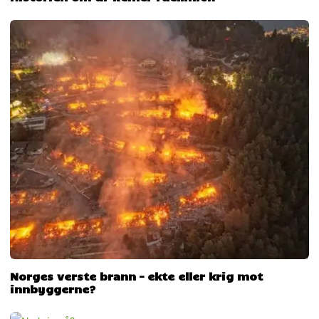
Norges verste brann – ekte eller krig mot
innbyggerne?