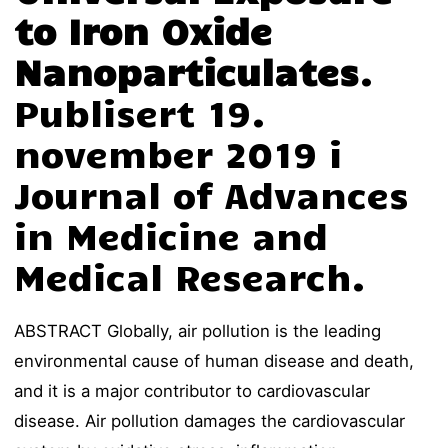
to Iron Oxide
Nanoparticulates
.
Publisert 19.
november 2019 i
Journal of Advances
in Medicine and
Medical Research.
ABSTRACT Globally, air pollution is the leading
environmental cause of human disease and death,
and it is a major contributor to cardiovascular
disease. Air pollution damages the cardiovascular