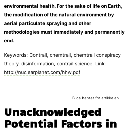
environmental health. For the sake of life on Earth,
the modification of the natural environment by
aerial particulate spraying and other
methodologies must immediately and permanently
end.
Keywords: Contrail, chemtrail, chemtrail conspiracy
theory, disinformation, contrail science. Link:
http://nuclearplanet.com/hhw.pdf
Bilde hentet fra artikkelen
Unacknowledged
Potential Factors in