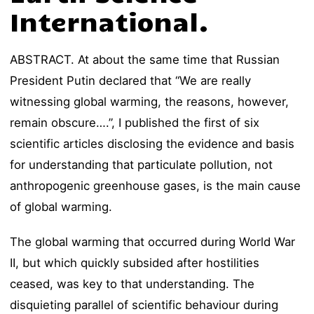
International.
ABSTRACT. At about the same time that Russian
President Putin declared that “We are really
witnessing global warming, the reasons, however,
remain obscure….”, I published the first of six
scientific articles disclosing the evidence and basis
for understanding that particulate pollution, not
anthropogenic greenhouse gases, is the main cause
of global warming.
The global warming that occurred during World War
II, but which quickly subsided after hostilities
ceased, was key to that understanding. The
disquieting parallel of scientific behaviour during