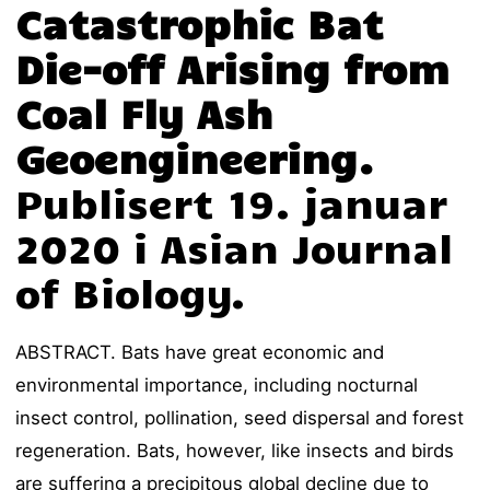
Catastrophic Bat
Die-off Arising from
Coal Fly Ash
Geoengineering.
Publisert 19. januar
2020 i Asian Journal
of Biology.
ABSTRACT. Bats have great economic and
environmental importance, including nocturnal
insect control, pollination, seed dispersal and forest
regeneration. Bats, however, like insects and birds
are suffering a precipitous global decline due to