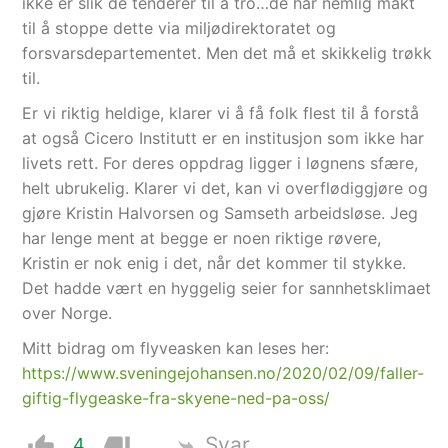
ikke er slik de tenderer til å tro…de har nemlig makt
til å stoppe dette via miljødirektoratet og
forsvarsdepartementet. Men det må et skikkelig trøkk
til.
Er vi riktig heldige, klarer vi å få folk flest til å forstå
at også Cicero Institutt er en institusjon som ikke har
livets rett. For deres oppdrag ligger i løgnens sfære,
helt ubrukelig. Klarer vi det, kan vi overflødiggjøre og
gjøre Kristin Halvorsen og Samseth arbeidsløse. Jeg
har lenge ment at begge er noen riktige røvere,
Kristin er nok enig i det, når det kommer til stykke.
Det hadde vært en hyggelig seier for sannhetsklimaet
over Norge.
Mitt bidrag om flyveasken kan leses her:
https://www.sveningejohansen.no/2020/02/09/faller-
giftig-flygeaske-fra-skyene-ned-pa-oss/
Svar
4