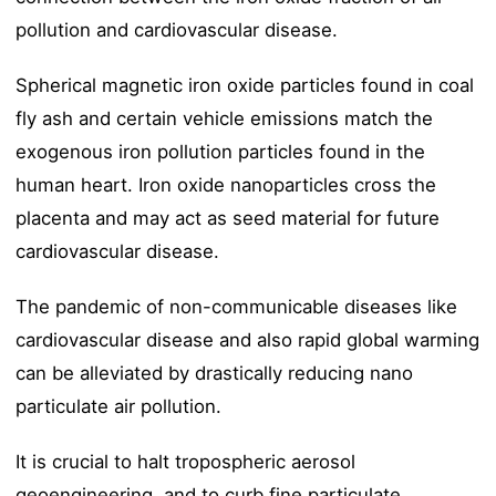
pollution and cardiovascular disease.
Spherical magnetic iron oxide particles found in coal
fly ash and certain vehicle emissions match the
exogenous iron pollution particles found in the
human heart. Iron oxide nanoparticles cross the
placenta and may act as seed material for future
cardiovascular disease.
The pandemic of non-communicable diseases like
cardiovascular disease and also rapid global warming
can be alleviated by drastically reducing nano
particulate air pollution.
It is crucial to halt tropospheric aerosol
geoengineering, and to curb fine particulate