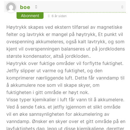
boe
Abonnent
6 år siden
Høytrykk skapes ved ekstern tilførsel av magnetiske
felter og lavtrykk er mangel på høytrykk, Et punkt vil
ovespenning akkumeleres, også kalt lavtrykk, og som
kjent vil overspenningen balanseres ut på jordklodens
største kondensator, altså jordkloden..
Høytrykk over fuktige områder vil forflytte fuktighet.
Jetfly slipper ut varme og fuktighet, og den
komprimerer nærliggende luft. Dette får vanndamp til
å akkumulere noe som vil skape skyer, om
fuktigheten i gitt område er høyt nok.
Visse typer kjemikalier i luft får vann til å akkumelere.
Ved å sende f.eks. et jetfly igjennom et slikt område
vil en øke sannsynligheten for akkumelering av
vanndamp. Ønsker en skyer over et gitt område på en
lavfuktighets dag, legg ut disse kjemikaliene, deretter