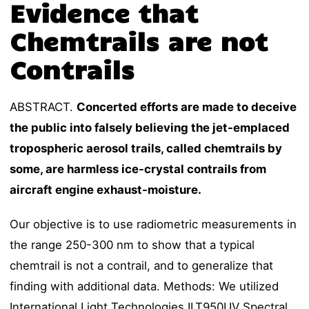
Evidence that
Chemtrails are not
Contrails
ABSTRACT.
Concerted efforts are made to deceive
the public into falsely believing the jet-emplaced
tropospheric aerosol trails, called chemtrails by
some, are harmless ice-crystal contrails from
aircraft engine exhaust-moisture.
Our objective is to use radiometric measurements in
the range 250-300 nm to show that a typical
chemtrail is not a contrail, and to generalize that
finding with additional data. Methods: We utilized
International Light Technologies ILT950UV Spectral