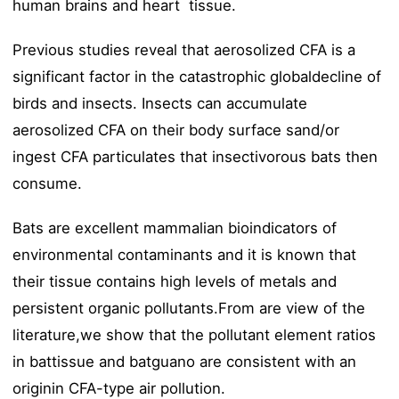
human brains and heart tissue.
Previous studies reveal that aerosolized CFA is a
significant factor in the catastrophic globaldecline of
birds and insects. Insects can accumulate
aerosolized CFA on their body surface sand/or
ingest CFA particulates that insectivorous bats then
consume.
Bats are excellent mammalian bioindicators of
environmental contaminants and it is known that
their tissue contains high levels of metals and
persistent organic pollutants.From are view of the
literature,we show that the pollutant element ratios
in battissue and batguano are consistent with an
originin CFA-type air pollution.