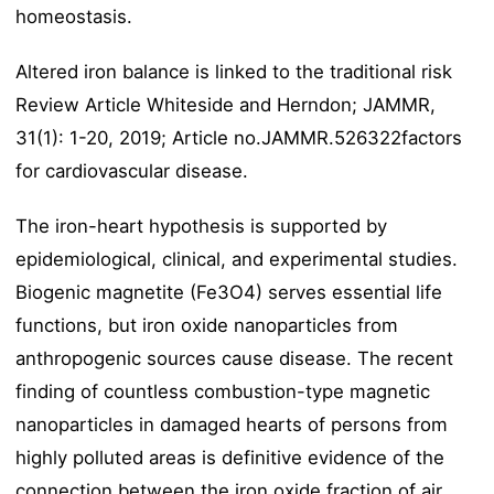
homeostasis.
Altered iron balance is linked to the traditional risk
Review Article Whiteside and Herndon; JAMMR,
31(1): 1-20, 2019; Article no.JAMMR.526322factors
for cardiovascular disease.
The iron-heart hypothesis is supported by
epidemiological, clinical, and experimental studies.
Biogenic magnetite (Fe3O4) serves essential life
functions, but iron oxide nanoparticles from
anthropogenic sources cause disease. The recent
finding of countless combustion-type magnetic
nanoparticles in damaged hearts of persons from
highly polluted areas is definitive evidence of the
connection between the iron oxide fraction of air