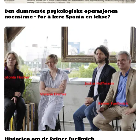
Den dummeste psykologiske operasjonen
noensinne – for å lære Spania en lekse?
Historien om dr Reiner Fuellmich