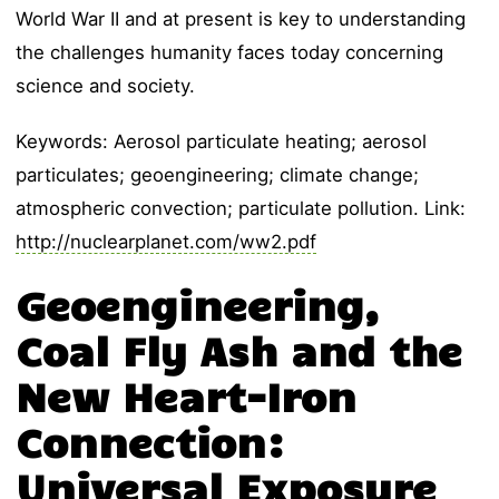
World War II and at present is key to understanding
the challenges humanity faces today concerning
science and society.
Keywords: Aerosol particulate heating; aerosol
particulates; geoengineering; climate change;
atmospheric convection; particulate pollution. Link:
http://nuclearplanet.com/ww2.pdf
Geoengineering,
Coal Fly Ash and the
New Heart-Iron
Connection:
Universal Exposure