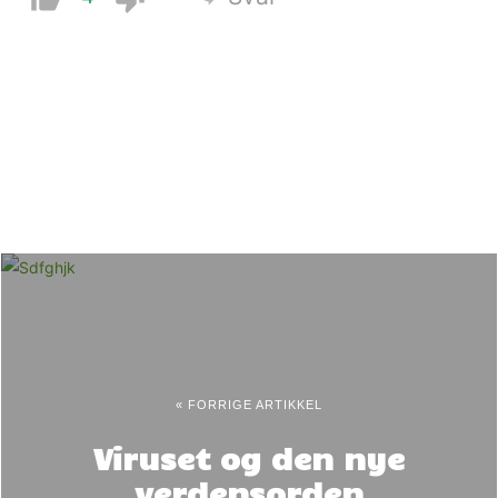
« FORRIGE ARTIKKEL
Viruset og den nye
verdensorden