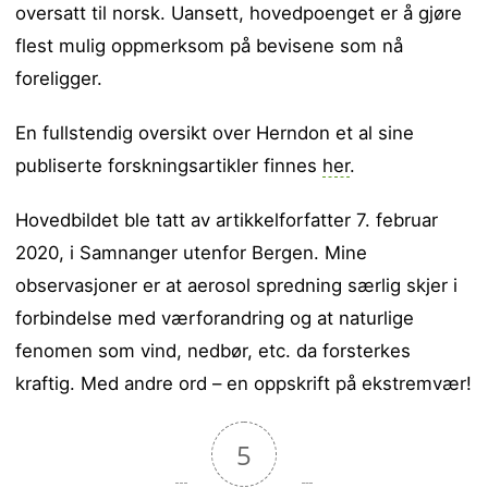
oversatt til norsk. Uansett, hovedpoenget er å gjøre
flest mulig oppmerksom på bevisene som nå
foreligger.
En fullstendig oversikt over Herndon et al sine
publiserte forskningsartikler finnes
her
.
Hovedbildet ble tatt av artikkelforfatter 7. februar
2020, i Samnanger utenfor Bergen. Mine
observasjoner er at aerosol spredning særlig skjer i
forbindelse med værforandring og at naturlige
fenomen som vind, nedbør, etc. da forsterkes
kraftig. Med andre ord – en oppskrift på ekstremvær!
5