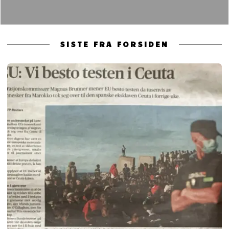
SISTE FRA FORSIDEN