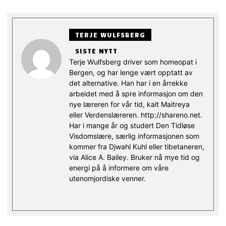
TERJE WULFSBERG
SISTE NYTT
Terje Wulfsberg driver som homeopat i
Bergen, og har lenge vært opptatt av
det alternative. Han har i en årrekke
arbeidet med å spre informasjon om den
nye læreren for vår tid, kalt Maitreya
eller Verdenslæreren. http://shareno.net.
Har i mange år og studert Den Tidløse
Visdomslære, særlig informasjonen som
kommer fra Djwahl Kuhl eller tibetaneren,
via Alice A. Bailey. Bruker nå mye tid og
energi på å informere om våre
utenomjordiske venner.