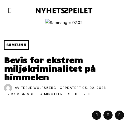
SAMFUNN
Bevis for ekstrem
miljøkriminalitet på
himmelen
AV
TERJE WULFSBERG
OPPDATERT
05. 02. 2023
2.8K VISNINGER
4 MINUTTER LESETID
2