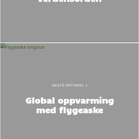
NESTE ARTIKKEL »
Global oppvarming
med flygeaske