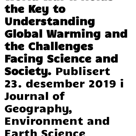
the Key to
Understanding
Global Warming and
the Challenges
Facing Science and
Society.
Publisert
23. desember 2019 i
Journal of
Geography,
Environment and
Earth Science