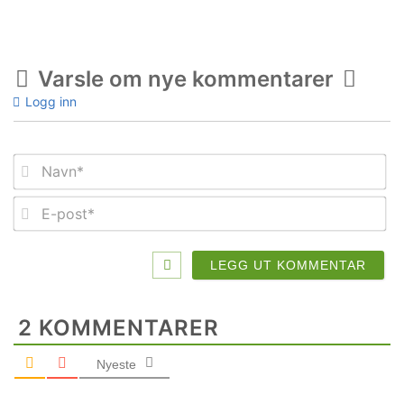
Varsle om nye kommentarer
Logg inn
Na
E-
po
2
KOMMENTARER
Nyeste