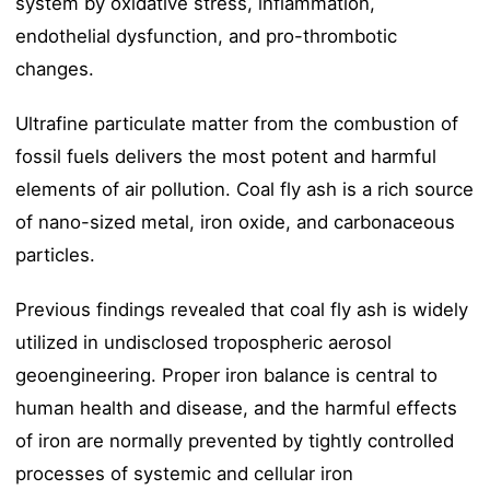
system by oxidative stress, inflammation,
endothelial dysfunction, and pro-thrombotic
changes.
Ultrafine particulate matter from the combustion of
fossil fuels delivers the most potent and harmful
elements of air pollution. Coal fly ash is a rich source
of nano-sized metal, iron oxide, and carbonaceous
particles.
Previous findings revealed that coal fly ash is widely
utilized in undisclosed tropospheric aerosol
geoengineering. Proper iron balance is central to
human health and disease, and the harmful effects
of iron are normally prevented by tightly controlled
processes of systemic and cellular iron