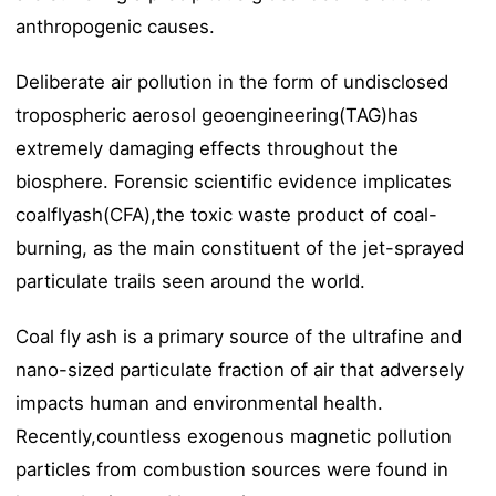
anthropogenic causes.
Deliberate air pollution in the form of undisclosed
tropospheric aerosol geoengineering(TAG)has
extremely damaging effects throughout the
biosphere. Forensic scientific evidence implicates
coalflyash(CFA),the toxic waste product of coal-
burning, as the main constituent of the jet-sprayed
particulate trails seen around the world.
Coal fly ash is a primary source of the ultrafine and
nano-sized particulate fraction of air that adversely
impacts human and environmental health.
Recently,countless exogenous magnetic pollution
particles from combustion sources were found in