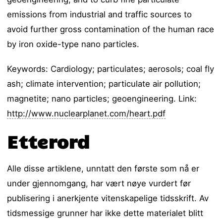
emissions from industrial and traffic sources to
avoid further gross contamination of the human race
by iron oxide-type nano particles.
Keywords: Cardiology; particulates; aerosols; coal fly
ash; climate intervention; particulate air pollution;
magnetite; nano particles; geoengineering. Link:
http://www.nuclearplanet.com/heart.pdf
Etterord
Alle disse artiklene, unntatt den første som nå er
under gjennomgang, har vært nøye vurdert før
publisering i anerkjente vitenskapelige tidsskrift. Av
tidsmessige grunner har ikke dette materialet blitt