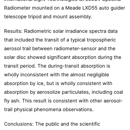
Radiometer mounted on a Meade LXD55 auto guider
telescope tripod and mount assembly.
Results: Radiometric solar irradiance spectra data
that included the transit of a typical tropospheric
aerosol trail between radiometer-sensor and the
solar disc showed significant absorption during the
transit period. The during-transit absorption is
wholly inconsistent with the almost negligible
absorption by ice, but is wholly consistent with
absorption by aerosolize particulates, including coal
fly ash. This result is consistent with other aerosol-
trail physical phenomena observations.
Conclusions: The public and the scientific