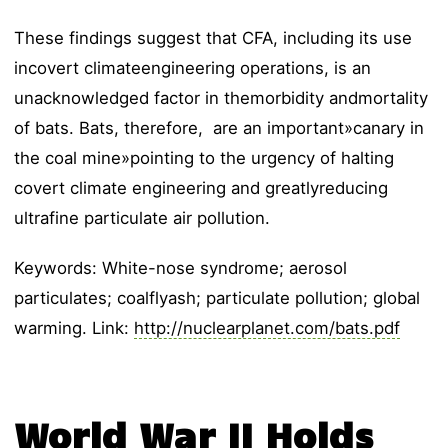
These findings suggest that CFA, including its use
incovert climateengineering operations, is an
unacknowledged factor in themorbidity andmortality
of bats. Bats, therefore, are an important»canary in
the coal mine»pointing to the urgency of halting
covert climate engineering and greatlyreducing
ultrafine particulate air pollution.
Keywords: White-nose syndrome; aerosol
particulates; coalflyash; particulate pollution; global
warming. Link:
http://nuclearplanet.com/bats.pdf
World War II Holds