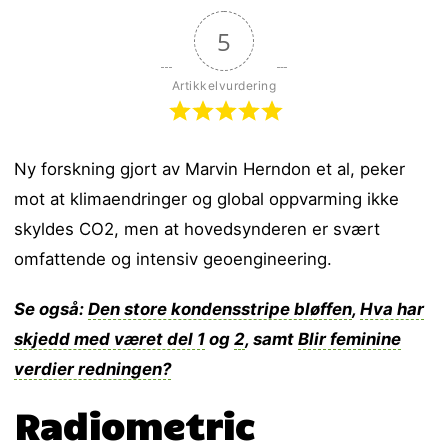
5
Artikkelvurdering
Ny forskning gjort av Marvin Herndon et al, peker
mot at klimaendringer og global oppvarming ikke
skyldes CO2, men at hovedsynderen er svært
omfattende og intensiv geoengineering.
Se også:
Den store kondensstripe bløffen
,
Hva har
skjedd med været del 1
og
2
, samt
Blir feminine
verdier redningen?
Radiometric