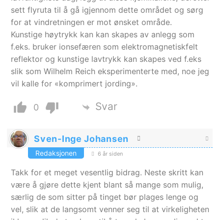
sett flyruta til å gå igjennom dette området og sørg
for at vindretningen er mot ønsket område.
Kunstige høytrykk kan kan skapes av anlegg som
f.eks. bruker ionsefæren som elektromagnetiskfelt
reflektor og kunstige lavtrykk kan skapes ved f.eks
slik som Wilhelm Reich eksperimenterte med, noe jeg
vil kalle for «komprimert jording».
Svar
0
Sven-Inge Johansen
Redaksjonen
6 år siden
Takk for et meget vesentlig bidrag. Neste skritt kan
være å gjøre dette kjent blant så mange som mulig,
særlig de som sitter på tinget bør plages lenge og
vel, slik at de langsomt venner seg til at virkeligheten