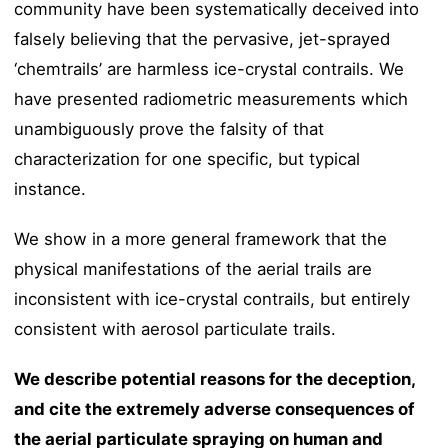
community have been systematically deceived into
falsely believing that the pervasive, jet-sprayed
‘chemtrails’ are harmless ice-crystal contrails. We
have presented radiometric measurements which
unambiguously prove the falsity of that
characterization for one specific, but typical
instance.
We show in a more general framework that the
physical manifestations of the aerial trails are
inconsistent with ice-crystal contrails, but entirely
consistent with aerosol particulate trails.
We describe potential reasons for the deception,
and cite the extremely adverse consequences of
the aerial particulate spraying on human and