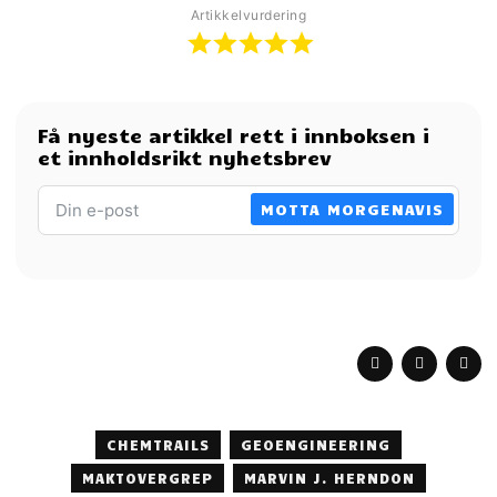
Artikkelvurdering
Få nyeste artikkel rett i innboksen i
et innholdsrikt nyhetsbrev
MOTTA MORGENAVIS
CHEMTRAILS
GEOENGINEERING
MAKTOVERGREP
MARVIN J. HERNDON