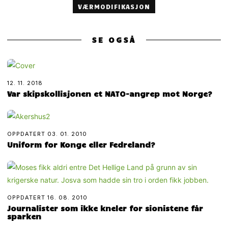
VÆRMODIFIKASJON
SE OGSÅ
12. 11. 2018
Var skipskollisjonen et NATO-angrep mot Norge?
OPPDATERT
03. 01. 2010
Uniform for Konge eller Fedreland?
OPPDATERT
16. 08. 2010
Journalister som ikke kneler for sionistene får
sparken